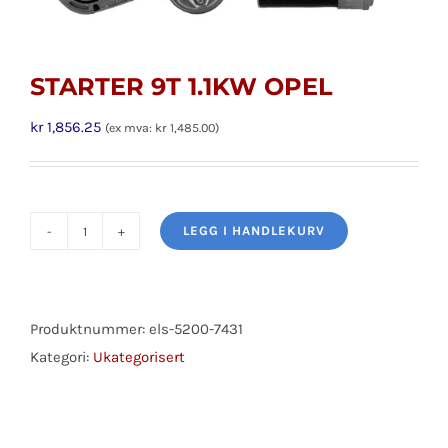
STARTER 9T 1.1KW OPEL
kr
1,856.25
(ex mva:
kr
1,485.00
)
LEGG I HANDLEKURV
STARTER
9T
1.1KW
OPEL
Produktnummer:
els-5200-7431
antall
Kategori:
Ukategorisert