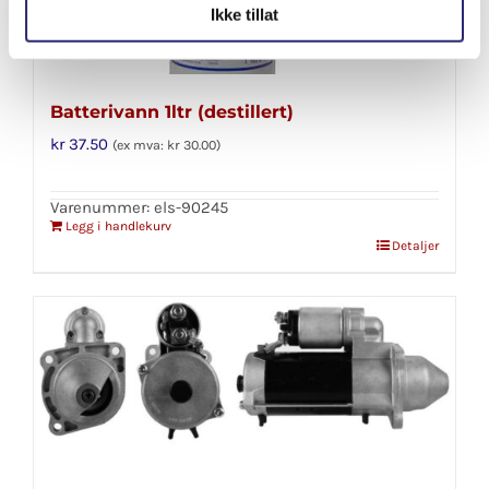
Ikke tillat
Batterivann 1ltr (destillert)
kr
37.50
(ex mva:
kr
30.00
)
Varenummer: els-90245
Legg i handlekurv
Detaljer