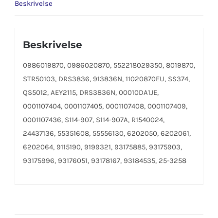
Beskrivelse
Beskrivelse
0986019870, 0986020870, 552218029350, 8019870,
STR50103, DRS3836, 913836N, 11020870EU, SS374,
QS5012, AEY2115, DRS3836N, 00010DA1JE,
0001107404, 0001107405, 0001107408, 0001107409,
0001107436, S114-907, S114-907A, R1540024,
24437136, 55351608, 55556130, 6202050, 6202061,
6202064, 9115190, 9199321, 93175885, 93175903,
93175996, 93176051, 93178167, 93184535, 25-3258