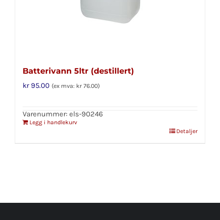
Batterivann 5ltr (destillert)
kr
95.00
(ex mva:
kr
76.00
)
Varenummer: els-90246
Legg i handlekurv
Detaljer