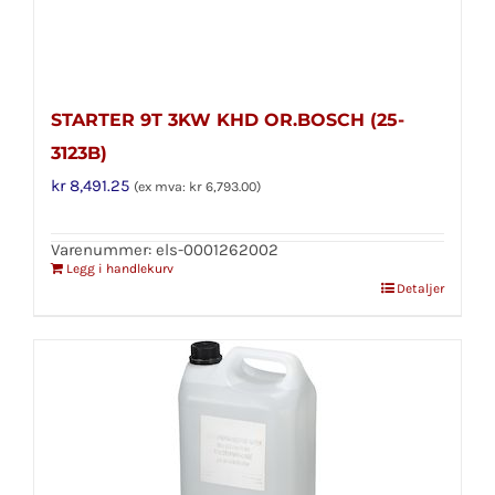
STARTER 9T 3KW KHD OR.BOSCH (25-
3123B)
kr
8,491.25
(ex mva:
kr
6,793.00
)
Varenummer: els-0001262002
Legg i handlekurv
Detaljer