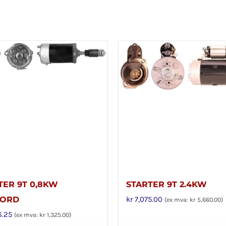
TER 9T 0,8KW
STARTER 9T 2.4KW
FORD
kr
7,075.00
(ex mva:
kr
5,660.00
)
6.25
(ex mva:
kr
1,325.00
)