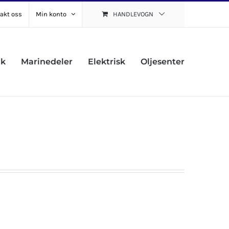
akt oss
Min konto
HANDLEVOGN
uk
Marinedeler
Elektrisk
Oljesenter