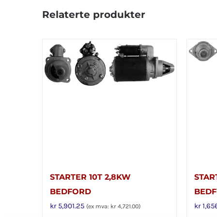
Relaterte produkter
STARTER 10T 2,8KW
STAR
BEDFORD
BED
kr
5,901.25
kr
1,65
(ex mva:
kr
4,721.00
)