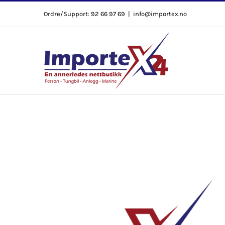
Skip
Ordre/Support: 92 66 97 69
|
info@importex.no
to
content