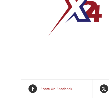
Share On Facebook