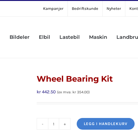
Kampanjer
Bedriftskunde
Nyheter
Kont
Bildeler
Elbil
Lastebil
Maskin
Landbr
Wheel Bearing Kit
kr
442.50
(ex mva:
kr
354.00
)
LEGG I HANDLEKURV
Wheel
Bearing