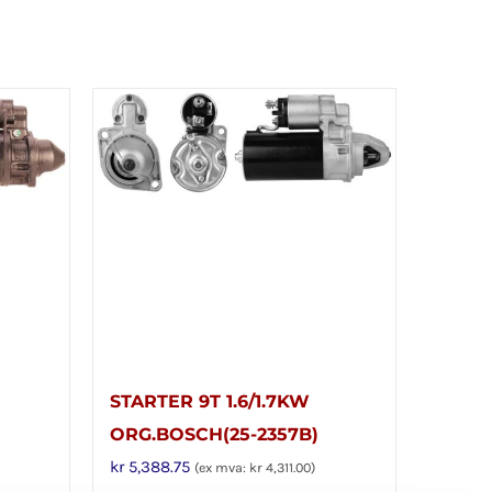
STARTER 9T 1.6/1.7KW
ORG.BOSCH(25-2357B)
kr
5,388.75
(ex mva:
kr
4,311.00
)