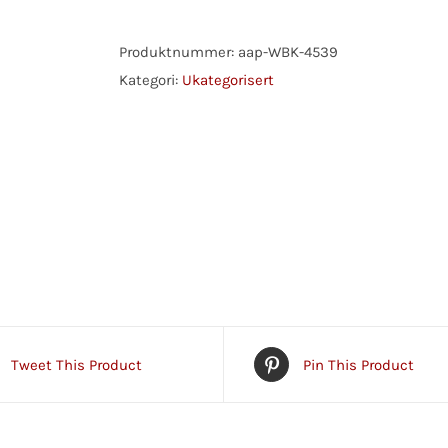
Kit
antall
Produktnummer:
aap-WBK-4539
Kategori:
Ukategorisert
Tweet This Product
Pin This Product