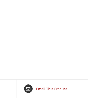
Email This Product